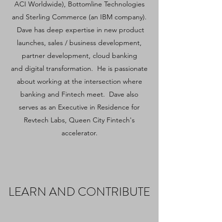
ACI Worldwide), Bottomline Technologies
and Sterling Commerce (an IBM company).
Dave has deep expertise in new product
launches, sales / business development,
partner development, cloud banking
and digital transformation. He is passionate
about working at the intersection where
banking and Fintech meet. Dave also
serves as an Executive in Residence for
Revtech Labs, Queen City Fintech's
accelerator.
LEARN AND CONTRIBUTE