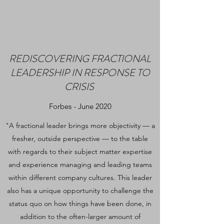
REDISCOVERING FRACTIONAL
LEADERSHIP IN RESPONSE TO
CRISIS
Forbes - June 2020
"A fractional leader brings more objectivity — a
fresher, outside perspective — to the table
with regards to their subject matter expertise
and experience managing and leading teams
within different company cultures. This leader
also has a unique opportunity to challenge the
status quo on how things have been done, in
addition to the often-larger amount of