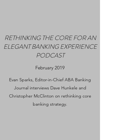
RETHINKING THE CORE FOR AN
ELEGANT BANKING EXPERIENCE
PODCAST
February 2019
Evan Sparks, Editor-in-Chief ABA Banking
Journal interviews Dave Hunkele and
Christopher McClinton on rethinking core
banking strategy.