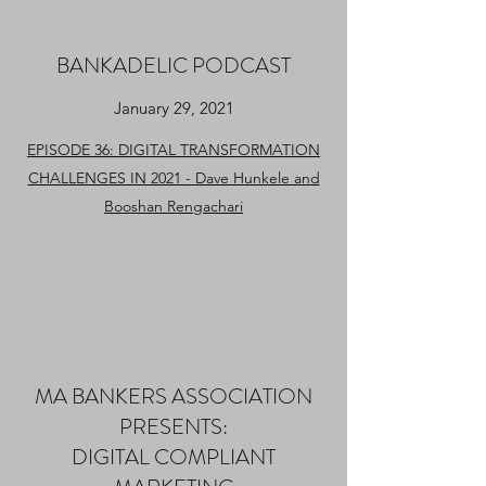
BANKADELIC PODCAST
January 29, 2021
EPISODE 36: DIGITAL TRANSFORMATION
CHALLENGES IN 2021 - Dave Hunkele and
Booshan Rengachari
MA BANKERS ASSOCIATION
PRESENTS:
DIGITAL COMPLIANT