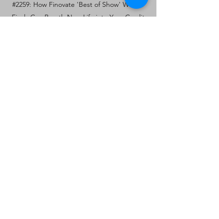
#2259: How Finovate 'Best of Show' Winner
Finzly Can Breath New Life into Your Credit
Union's Core.
PRODUCT AND SERVICE
INNOVATION: PATTERNS OF
OPPORTUNITY
SPEAKER: DAVE HUNKELE,
KREATIVELABS CONSULTING
January 19, 2021