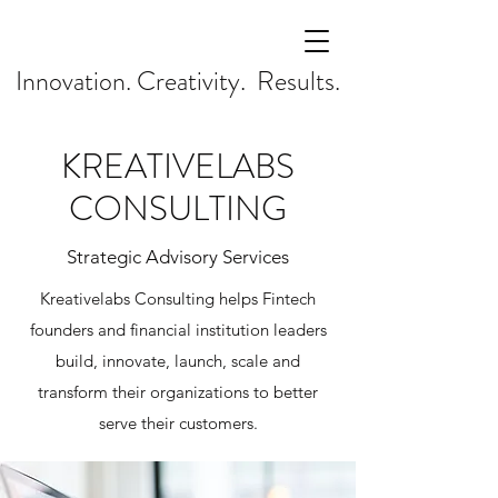
Innovation. Creativity. Results.
KREATIVELABS
CONSULTING
Strategic Advisory Services
Kreativelabs Consulting helps Fintech
founders and financial institution leaders
build, innovate, launch, scale and
transform their organizations to better
serve their customers.