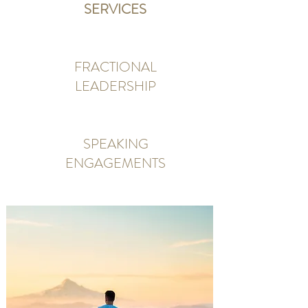
SERVICES
FRACTIONAL
LEADERSHIP
SPEAKING
ENGAGEMENTS