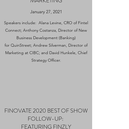
MARKETING
January 27, 2021
Speakers include: Alana Levine, CRO of Fintel
Connect; Anthony Costanza, Director of New
Business Development (Banking)
for
QuinStreet
; Andrew Silverman, Director of
Marketing at
CIBC
; and David Hunkele, Chief
Strategy Officer.
FINOVATE 2020 BEST OF SHOW
FOLLOW-UP:
FEATURING FINZLY