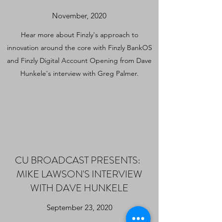
November, 2020
Hear more about Finzly's approach to
innovation around the core with Finzly BankOS
and Finzly Digital Account Opening from Dave
Hunkele's interview with Greg Palmer.
CU BROADCAST PRESENTS:
MIKE LAWSON'S INTERVIEW
WITH DAVE HUNKELE
September 23, 2020