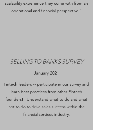
scalability experience they come with from an
operational and financial perspective."
SELLING TO BANKS SURVEY
January 2021
Fintech leaders -- participate in our survey and
learn best practices from other Fintech
founders! Understand what to do and what
not to do to drive sales success within the
financial services industry.