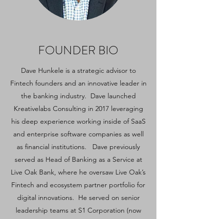
FOUNDER BIO
Dave Hunkele is a strategic advisor to
Fintech founders and an innovative leader in
the banking industry. Dave launched
Kreativelabs Consulting in 2017 leveraging
his deep experience working inside of SaaS
and enterprise software companies as well
as financial institutions. Dave previously
served as Head of Banking as a Service at
Live Oak Bank, where he oversaw Live Oak’s
Fintech and ecosystem partner portfolio for
digital innovations. He served on senior
leadership teams at S1 Corporation (now