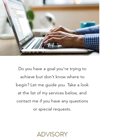
Do you have a goal you’re trying to
achieve but don’t know where to
begin? Let me guide you. Take a look
at the list of my services below, and
contact me if you have any questions
or special requests.
ADVISORY